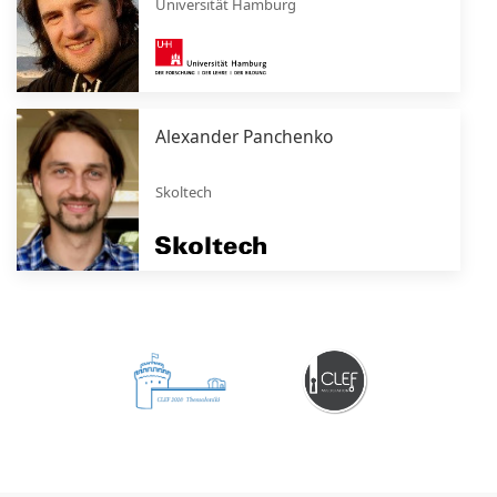
Universität Hamburg
Alexander Panchenko
Skoltech