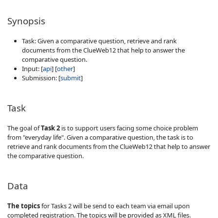
Synopsis
Task: Given a comparative question, retrieve and rank
documents from the ClueWeb12 that help to answer the
comparative question.
Input: [
api
] [
other
]
Submission: [
submit
]
Task
The goal of
Task 2
is to support users facing some choice problem
from "everyday life". Given a comparative question, the task is to
retrieve and rank documents from the ClueWeb12 that help to answer
the comparative question.
Data
The topics
for Tasks 2 will be send to each team via email upon
completed registration. The topics will be provided as XML files.