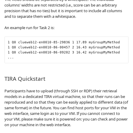
columns' widths are not restricted (i.e., score can be an arbitrary
precision that has no ties) but it is important to include all columns
and to separate them with a whitespace.
An example run for Task 2 is:
1 Q0 clueweb12-en0010-85-29836 1 17.89 myGroupMyMethod

1 Q0 clueweb12-en0010-86-00457 2 16.43 myGroupMyMethod

1 Q0 clueweb12-en0010-86-09202 3 16.42 myGroupMyMethod

...
TIRA Quickstart
Participants have to upload (through SSH or RDP) their retrieval
models in a dedicated TIRA virtual machine, so that their runs can be
reproduced and so that they can be easily applied to different data (of
same format) in the future. You can find host ports for your VM in the
web interface, same login as to your VM. If you cannot connect to
your VM, please make sure it is powered on: you can check and power
on your machine in the web interface.