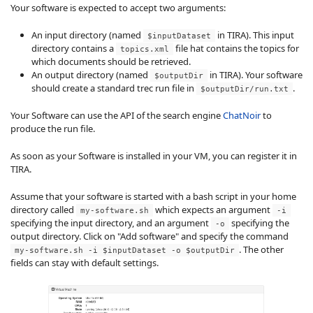
Your software is expected to accept two arguments:
An input directory (named
in TIRA). This input
$inputDataset
directory contains a
file hat contains the topics for
topics.xml
which documents should be retrieved.
An output directory (named
in TIRA). Your software
$outputDir
should create a standard trec run file in
.
$outputDir/run.txt
Your Software can use the API of the search engine
ChatNoir
to
produce the run file.
As soon as your Software is installed in your VM, you can register it in
TIRA.
Assume that your software is started with a bash script in your home
directory called
which expects an argument
my-software.sh
-i
specifying the input directory, and an argument
specifying the
-o
output directory. Click on "Add software" and specify the command
. The other
my-software.sh -i $inputDataset -o $outputDir
fields can stay with default settings.