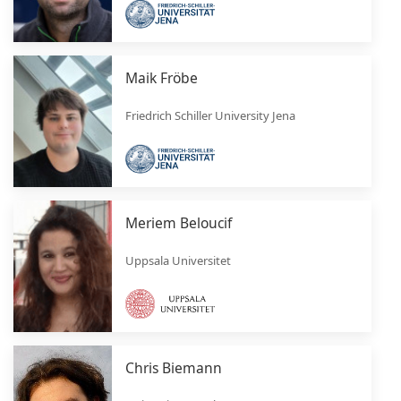
Maik Fröbe
Friedrich Schiller University Jena
Meriem Beloucif
Uppsala Universitet
Chris Biemann