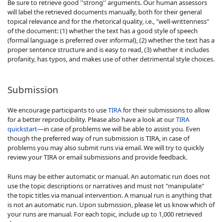
Be sure to retrieve good ''strong'' arguments. Our human assessors
will label the retrieved documents manually, both for their general
topical relevance and for the rhetorical quality, i.e., "well-writtenness"
of the document: (1) whether the text has a good style of speech
(formal language is preferred over informal), (2) whether the text has a
proper sentence structure and is easy to read, (3) whether it includes
profanity, has typos, and makes use of other detrimental style choices.
Submission
We encourage participants to use
TIRA
for their submissions to allow
for a better reproducibility. Please also have a look at our
TIRA
quickstart
—in case of problems we will be able to assist you. Even
though the preferred way of run submission is TIRA, in case of
problems you may also submit runs via email. We will try to quickly
review your TIRA or email submissions and provide feedback.
Runs may be either automatic or manual. An automatic run does not
use the topic descriptions or narratives and must not "manipulate"
the topic titles via manual intervention. A manual run is anything that
is not an automatic run. Upon submission, please let us know which of
your runs are manual. For each topic, include up to 1,000 retrieved