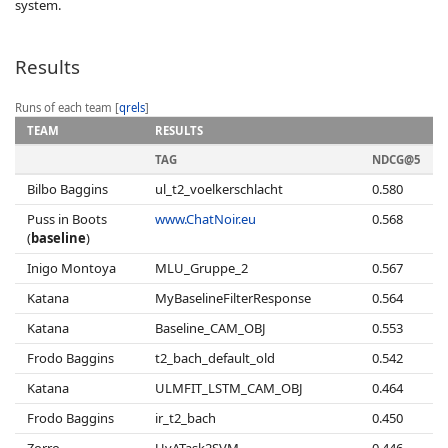
system.
Results
Runs of each team [
qrels
]
TEAM
RESULTS
TAG
NDCG@5
Bilbo Baggins
ul_t2_voelkerschlacht
0.580
Puss in Boots
www.ChatNoir.eu
0.568
(
baseline
)
Inigo Montoya
MLU_Gruppe_2
0.567
Katana
MyBaselineFilterResponse
0.564
Katana
Baseline_CAM_OBJ
0.553
Frodo Baggins
t2_bach_default_old
0.542
Katana
ULMFIT_LSTM_CAM_OBJ
0.464
Frodo Baggins
ir_t2_bach
0.450
Zorro
UvATask2SVM
0.446