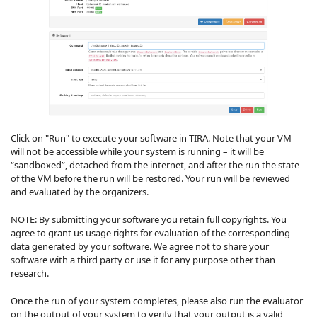
Click on "Run" to execute your software in TIRA. Note that your VM
will not be accessible while your system is running – it will be
“sandboxed”, detached from the internet, and after the run the state
of the VM before the run will be restored. Your run will be reviewed
and evaluated by the organizers.
NOTE: By submitting your software you retain full copyrights. You
agree to grant us usage rights for evaluation of the corresponding
data generated by your software. We agree not to share your
software with a third party or use it for any purpose other than
research.
Once the run of your system completes, please also run the evaluator
on the output of your system to verify that your output is a valid