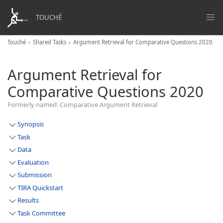
TOUCHÉ
Touché
Shared Tasks
Argument Retrieval for Comparative Questions 2020
Argument Retrieval for
Comparative Questions 2020
Formerly named: Comparative Argument Retrieval
Synopsis
Task
Data
Evaluation
Submission
TIRA Quickstart
Results
Task Committee