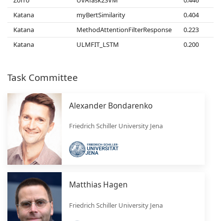
Katana
myBertSimilarity
0.404
Katana
MethodAttentionFilterResponse
0.223
Katana
ULMFIT_LSTM
0.200
Task Committee
Alexander Bondarenko
Friedrich Schiller University Jena
Matthias Hagen
Friedrich Schiller University Jena