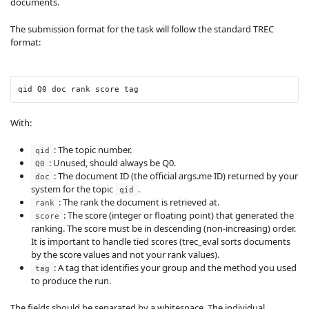
documents.
The submission format for the task will follow the standard TREC
format:
qid Q0 doc rank score tag
With:
: The topic number.
qid
: Unused, should always be Q0.
Q0
: The document ID (the official args.me ID) returned by your
doc
system for the topic
.
qid
: The rank the document is retrieved at.
rank
: The score (integer or floating point) that generated the
score
ranking. The score must be in descending (non-increasing) order.
It is important to handle tied scores (trec_eval sorts documents
by the score values and not your rank values).
: A tag that identifies your group and the method you used
tag
to produce the run.
The fields should be separated by a whitespace. The individual