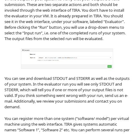
submission. These are two separate actions and both should be
invoked through the web interface of TIRA. You don’t have to install
the evaluator in your VM. It is already prepared in TIRA. You should
see it in the web interface, under your software, labeled “Evaluator”.
Before clicking the “Run” button, you will use a drop-down menu to
select the “Input run”, i.e. one of the completed runs of your system.
The output files from the selected run will be evaluated.
You can see and download STDOUT and STDERR as well as the outputs
of your system. In the evaluator run you will see only STDOUT and
STDERR, which will tell you if one or more of your output files is not
valid. If you think something went wrong with your run, send us an e-
mail. Additionally, we review your submissions and contact you on
demand.
You can register more than one system (“software/ model”) per virtual
machine using the web interface. TIRA gives systems automatic
names “Software 1”, “Software 2” etc. You can perform several runs per