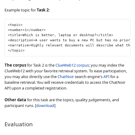
Example topic for
Task 2:
<topic>

<number>1</number>

<title>Which is better, laptop or desktop?</title>

<description>A user wants to buy a new PC but has no prior p
<narrative>Highly relevant documents will describe what the 
</topic>
The corpus
for Task 2 is the
ClueWeb12 corpus
; you may index the
ClueWeb12 with your favorite retrieval system. To ease participation,
you may also directly use the
ChatNoir
search engine's
API
for a
baseline retrieval. You will receive credentials to access the ChatNoir
API upon a completed registration.
Other data
for this task are the topics, quality judgements, and
participant runs. [
download
]
Evaluation