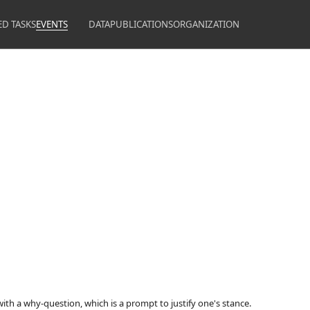
ED TASKS
EVENTS
DATA
PUBLICATIONS
ORGANIZATION
with a why-question, which is a prompt to justify one's stance.