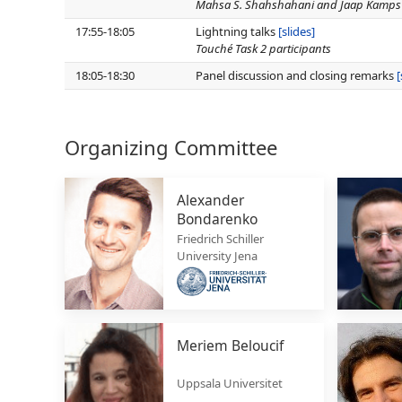
Mahsa S. Shahshahani and Jaap Kamps
17:55-18:05
Lightning talks
[slides]
Touché Task 2 participants
18:05-18:30
Panel discussion and closing remarks
[
Organizing Committee
Alexander
Bondarenko
Friedrich Schiller
University Jena
Meriem Beloucif
Uppsala Universitet