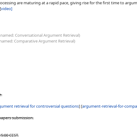
ing are maturing at a rapid pace, giving rise for the first time to argument
[
video]
 named: Conversational Argument Retrieval)
 named: Comparative Argument Retrieval)
e.
gument retrieval for controversial questions
] [
argument-retrieval-for-compa
papers submission.
15:00 CEST.