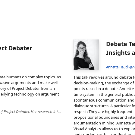
Debate Te
ect Debater
Insights 
Annette Hautli-Jan
ebate humans on complex topics. As
This talk revolves around debate t
suasive arguments and make well-
decision-making, the exchange of a
 story of Project Debater from an
points raised in a debate. Annette
underlying technology on argument
time system in the general public a
spontaneous communication and th
dialogue structures. A particular fo
Yufang is a research scientist at IBM Research. She was a member of Project Debater. Her research interests include anaphora resolution, computational argumentation and information extraction from scientific literature. Yufang published 25 peer-reviewed articles in these areas. She serves as an area chair at EACL 2021 and is a member of the standing review committee of TACL. Yufang received her Ph.D. in Computational Linguistics from Heidelberg University in 2015.
respect: They are highly frequent 
propositional boundaries and inter
argumentation mining. Annette wil
Visual Analytics allows us to expl
and conclude with an outlook on t