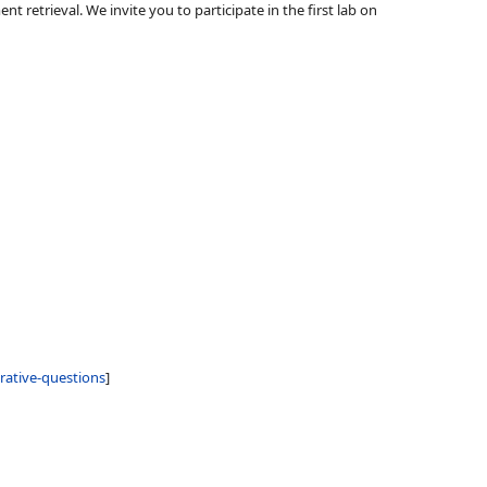
 retrieval. We invite you to participate in the first lab on
rative-questions
]