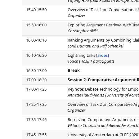
Yufang Hou (IBM Research Europe, Dubl
15:40-15:50
Overview of Task 1 on Conversational
Organizer
15:50-16:00
Exploring Argument Retrieval with Tra
Christopher Akiki
16:00-16:10
Ranking Arguments by Combining Claim
Lorik Dumani and Ralf Schenkel
16:10-16:30
Lightning talks
[slides]
Touché Task 1 participants
16:30-17:00
Break
17:00-18:30
Session 2: Comparative Argument R
17:00-17:25
Keynote: Debate Technology for Empow
Annette Hautli-Janisz (University of Kons
17:25-17:35
Overview of Task 2 on Comparative Ar
Organizer
17:35-17:45
Retrieving Comparative Arguments us
Viktoriia Chekalina and Alexander Panc
17:45-17:55
University of Amsterdam at CLEF 2020 