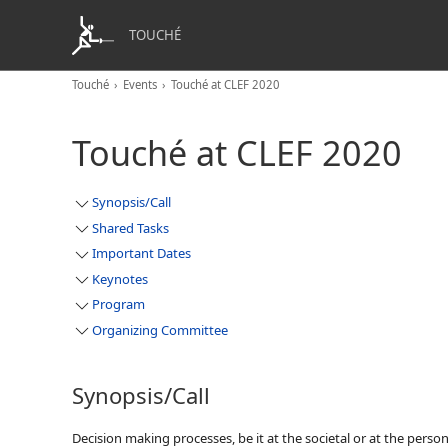
TOUCHÉ
Touché
Events
Touché at CLEF 2020
Touché at CLEF 2020
Synopsis/Call
Shared Tasks
Important Dates
Keynotes
Program
Organizing Committee
Synopsis/Call
Decision making processes, be it at the societal or at the perso