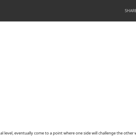
SHAR
nal level, eventually come to a point where one side will challenge the other 