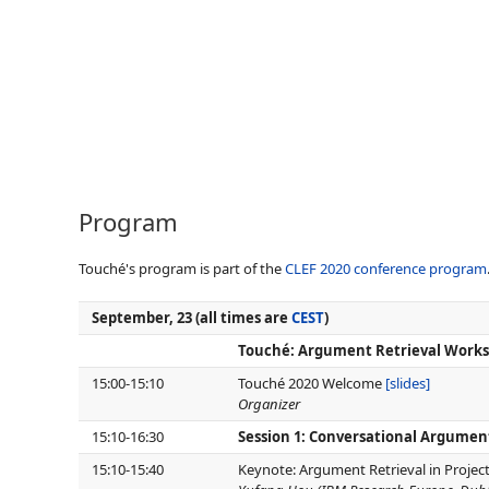
Program
Touché's program is part of the
CLEF 2020 conference program
September, 23 (all times are
CEST
)
Touché: Argument Retrieval Worksh
15:00-15:10
Touché 2020 Welcome
[slides]
Organizer
15:10-16:30
Session 1: Conversational Argumen
15:10-15:40
Keynote: Argument Retrieval in Projec