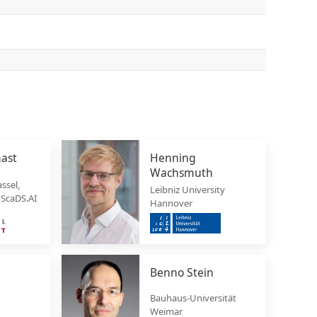
hast
Henning
Wachsmuth
ssel,
Leibniz University
 ScaDS.AI
Hannover
Benno Stein
Bauhaus-Universität
Weimar