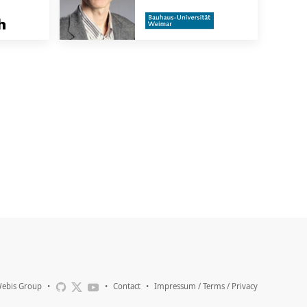
ebis Group
•
•
Contact
•
Impressum / Terms / Privacy