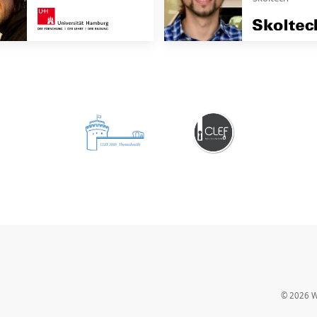
© 2026
W