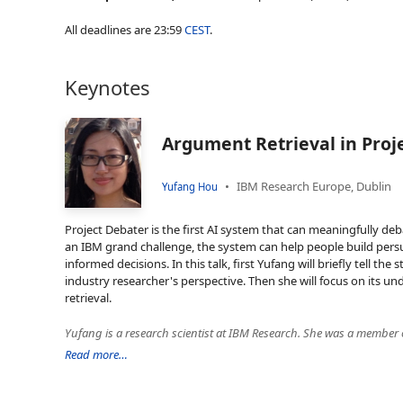
All deadlines are 23:59
CEST
.
Keynotes
Argument Retrieval in Proj
IBM Research Europe, Dublin
Yufang Hou
Project Debater is the first AI system that can meaningfully d
an IBM grand challenge, the system can help people build per
informed decisions. In this talk, first Yufang will briefly tell the
industry researcher's perspective. Then she will focus on its 
retrieval.
Read more…