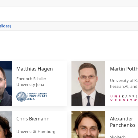
slides]
Matthias Hagen
Martin Pott
Friedrich Schiller
University of Ka
University Jena
hessian.AI, and
Chris Biemann
Alexander
Panchenko
Universität Hamburg
Skoltech