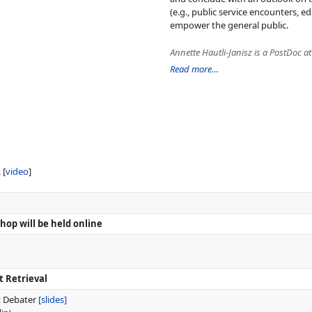
(e.g., public service encounters,
empower the general public.
Read more…
. [
video
]
op will be held online
t Retrieval
t Debater
[slides]