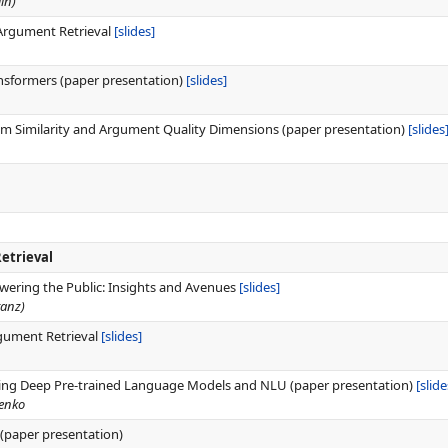
in)
 Argument Retrieval
[slides]
nsformers (paper presentation)
[slides]
 Similarity and Argument Quality Dimensions (paper presentation)
[slides
etrieval
ering the Public: Insights and Avenues
[slides]
tanz)
gument Retrieval
[slides]
ing Deep Pre-trained Language Models and NLU (paper presentation)
[slide
henko
(paper presentation)