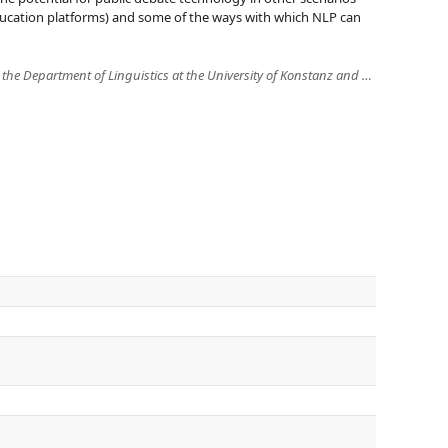
 education platforms) and some of the ways with which NLP can
Annette Hautli-Janisz is a PostDoc at the Department of Linguistics at the University of Konstanz and an associate member of the Center for Argument and Technology (ARG-tech) at the University of Dundee, UK. She is PI in (and coordinator of) ADD-up, an international research project on augmenting deliberative democracy, funded by the Volkswagen Foundation from 2017 to 2021. She also leads the Steinbeis Transfer Center "Linguistic Data Analysis". Her main research focus lies on the linguistic foundations of arguments in real, multi-party dialogue and the exploration and interpretation of linguistic information with Visual Analytics systems.