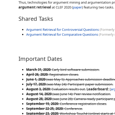
Thus, technologies for argument mining and argumentation process
argument retrieval
at CLEF 2020 (
paper
) featuring two tasks. 
Shared Tasks
Argument Retrieval for Controversial Questions
(Formerly
Argument Retrieval for Comparative Questions
(Formerly
Important Dates
March 31, 2020:
Early bird software submission.
April 26, 2020:
Registration closes.
June 1, 2020
(was May 5): Approaches submission deadlin
July 17, 2020
(was May 24): Participant paper submission.
August 3, 2020:
Evaluation results out.
Leaderboard:
[
ar
August 14, 2020
(was June 14): Peer review notification.
August 28, 2020
(was June 28): Camera-ready participant 
September 19, 2020:
Conference registration closes.
September 22-25, 2020:
Conference.
September 23, 2020:
Workshop Touché (online) starts at 