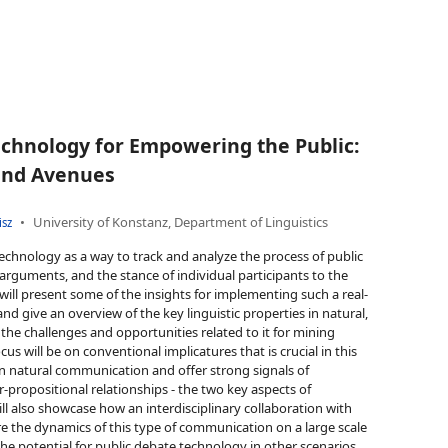
chnology for Empowering the Public:
and Avenues
University of Konstanz, Department of Linguistics
isz
echnology as a way to track and analyze the process of public
rguments, and the stance of individual participants to the
 will present some of the insights for implementing such a real-
nd give an overview of the key linguistic properties in natural,
e challenges and opportunities related to it for mining
cus will be on conventional implicatures that is crucial in this
in natural communication and offer strong signals of
-propositional relationships - the two key aspects of
l also showcase how an interdisciplinary collaboration with
ore the dynamics of this type of communication on a large scale
he potential for public debate technology in other scenarios