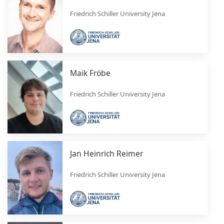
Friedrich Schiller University Jena
Maik Fröbe
Friedrich Schiller University Jena
Jan Heinrich Reimer
Friedrich Schiller University Jena