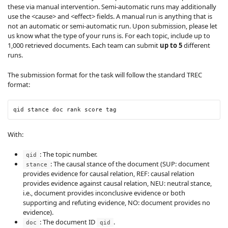
these via manual intervention. Semi-automatic runs may additionally
use the <cause> and <effect> fields. A manual run is anything that is
not an automatic or semi-automatic run. Upon submission, please let
us know what the type of your runs is. For each topic, include up to
1,000 retrieved documents. Each team can submit
up to 5
different
runs.
The submission format for the task will follow the standard TREC
format:
qid stance doc rank score tag
With:
: The topic number.
qid
: The causal stance of the document (SUP: document
stance
provides evidence for causal relation, REF: causal relation
provides evidence against causal relation, NEU: neutral stance,
i.e., document provides inconclusive evidence or both
supporting and refuting evidence, NO: document provides no
evidence).
: The document ID
.
doc
qid