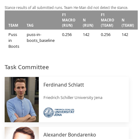
Stance results of all submitted runs. Team He-Man did not detect the stance.
F1
F1
MACRO
N
MACRO
N
TEAM
TAG
(RUN)
(RUN)
(TEAM)
(TEAM)
Puss
puss-in-
0.256
142
0.256
142
in
boots_baseline
Boots
Task Committee
Ferdinand Schlatt
Friedrich Schiller University Jena
Alexander Bondarenko