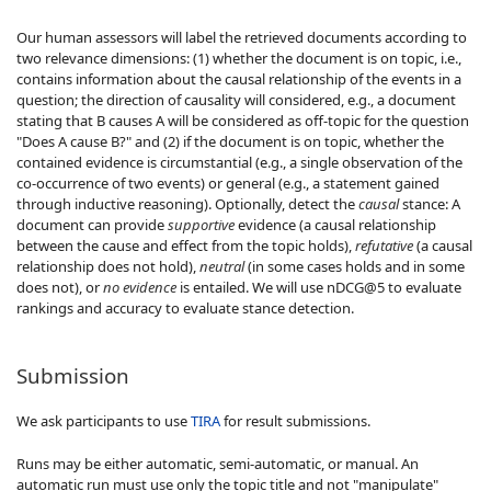
Our human assessors will label the retrieved documents according to
two relevance dimensions: (1) whether the document is on topic, i.e.,
contains information about the causal relationship of the events in a
question; the direction of causality will considered, e.g., a document
stating that B causes A will be considered as off-topic for the question
"Does A cause B?" and (2) if the document is on topic, whether the
contained evidence is circumstantial (e.g., a single observation of the
co-occurrence of two events) or general (e.g., a statement gained
through inductive reasoning). Optionally, detect the
causal
stance: A
document can provide
supportive
evidence (a causal relationship
between the cause and effect from the topic holds),
refutative
(a causal
relationship does not hold),
neutral
(in some cases holds and in some
does not), or
no evidence
is entailed. We will use nDCG@5 to evaluate
rankings and accuracy to evaluate stance detection.
Submission
We ask participants to use
TIRA
for result submissions.
Runs may be either automatic, semi-automatic, or manual. An
automatic run must use only the topic title and not "manipulate"