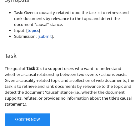
Task: Given a causality-related topic, the task is to retrieve and
rank documents by relevance to the topic and detect the
document "causal" stance.
Input: [
topics
]
Submission: [
submit
].
Task
The goal of
Task 2
is to support users who want to understand
whether a causal relationship between two events / actions exists.
Given a causality-related topic and a collection of web documents, the
task is to retrieve and rank documents by relevance to the topic and
detect the document "causal" stance (i.e., whether the document
supports, refutes, or provides no information about the title's causal
statement.).
REGISTER NOW