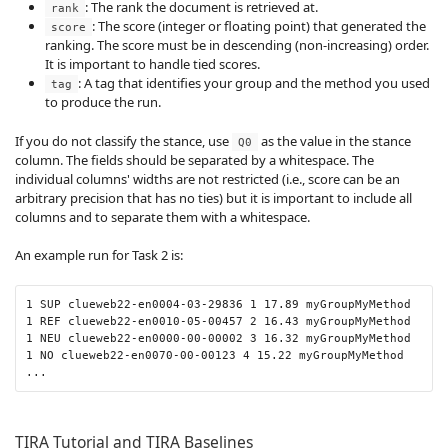
: The rank the document is retrieved at.
rank
: The score (integer or floating point) that generated the
score
ranking. The score must be in descending (non-increasing) order.
It is important to handle tied scores.
: A tag that identifies your group and the method you used
tag
to produce the run.
If you do not classify the stance, use
as the value in the stance
Q0
column. The fields should be separated by a whitespace. The
individual columns' widths are not restricted (i.e., score can be an
arbitrary precision that has no ties) but it is important to include all
columns and to separate them with a whitespace.
An example run for Task 2 is:
1 SUP clueweb22-en0004-03-29836 1 17.89 myGroupMyMethod

1 REF clueweb22-en0010-05-00457 2 16.43 myGroupMyMethod

1 NEU clueweb22-en0000-00-00002 3 16.32 myGroupMyMethod

1 NO clueweb22-en0070-00-00123 4 15.22 myGroupMyMethod

...
TIRA Tutorial and TIRA Baselines