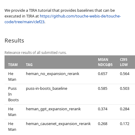
We provide a TIRA tutorial that provides baselines that can be
executed in TIRA at
https://github.com/touche-webis-de/touche-
code/tree/main/clef23
.
Results
Relevance results of all submitted runs.
MEAN
CI95
TEAM
TAG
NDCG@5
LOW
He
heman_no_expansion_rerank
0.657
0.564
Man
Puss
puss-in-boots_baseline
0.585
0.503
In
Boots
He
heman_gpt_expansion_rerank
0.374
0.284
Man
He
heman_causenet_expansion_rerank
0.268
0.172
Man