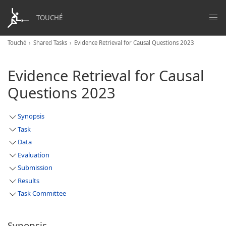
TOUCHÉ
Touché
Shared Tasks
Evidence Retrieval for Causal Questions 2023
Evidence Retrieval for Causal
Questions 2023
Synopsis
Task
Data
Evaluation
Submission
Results
Task Committee
Synopsis