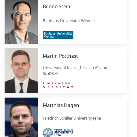
Benno Stein
Bauhaus-Universität Weimar
Martin Potthast
University of Kassel, hessian.AI, and
ScaDS.AI
Matthias Hagen
Friedrich Schiller University Jena