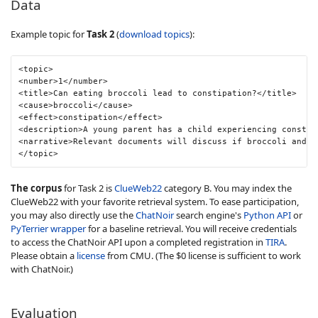
Data
Example topic for
Task 2
(
download topics
):
<topic>

<number>1</number>

<title>Can eating broccoli lead to constipation?</title>

<cause>broccoli</cause>

<effect>constipation</effect>

<description>A young parent has a child experiencing constip
<narrative>Relevant documents will discuss if broccoli and o
</topic>
The corpus
for Task 2 is
ClueWeb22
category B. You may index the
ClueWeb22 with your favorite retrieval system. To ease participation,
you may also directly use the
ChatNoir
search engine's
Python API
or
PyTerrier wrapper
for a baseline retrieval. You will receive credentials
to access the ChatNoir API upon a completed registration in
TIRA
.
Please obtain a
license
from CMU. (The $0 license is sufficient to work
with ChatNoir.)
Evaluation