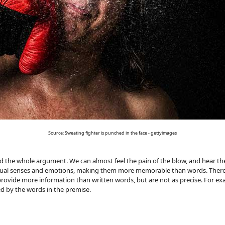
Source: Sweating fighter is punched in the face - gettyimages
ead the whole argument. We can almost feel the pain of the blow, and hear
visual senses and emotions, making them more memorable than words. There
rovide more information than written words, but are not as precise. For exa
d by the words in the premise.