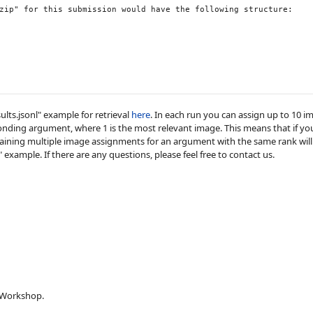
zip" for this submission would have the following structure:

ults.jsonl" example for retrieval
here
. In each run you can assign up to 10 
onding argument, where 1 is the most relevant image. This means that if 
ontaining multiple image assignments for an argument with the same rank will
example. If there are any questions, please feel free to contact us.
 Workshop.