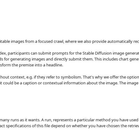
ve suitable images from a focused crawl, where we also provide automatically
dex, participants can submit prompts for the Stable Diffusion image generat
s for generating images and directly submit them. This includes chart gene
nsform the premise into a headline.
ut context, e.g. if they refer to symbolism. That's why we offer the option 
it could be a caption or contextual information about the image. The image 
many runs as it wants. A run, represents a particular method you have used 
 exact specifications of this file depend on whether you have chosen the retri