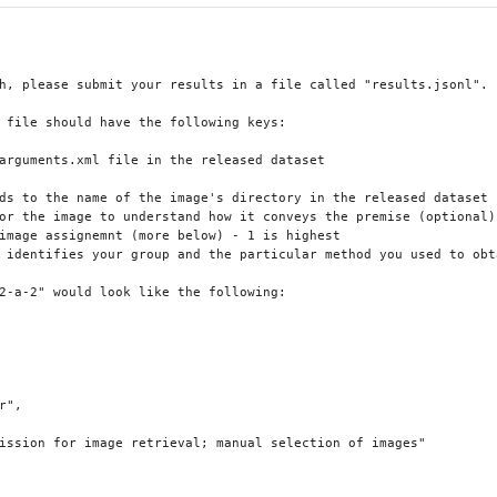
h, please submit your results in a file called "results.jsonl". 

 file should have the following keys:

arguments.xml file in the released dataset

ds to the name of the image's directory in the released dataset

or the image to understand how it conveys the premise (optional)

image assignemnt (more below) - 1 is highest

 identifies your group and the particular method you used to obta
2-a-2" would look like the following:

",

ission for image retrieval; manual selection of images"
