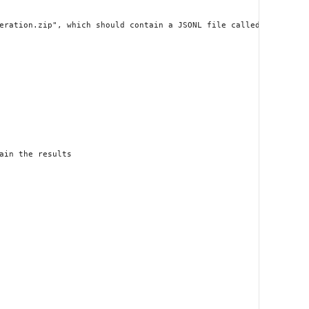
eration.zip", which should contain a JSONL file called "results.j
in the results
