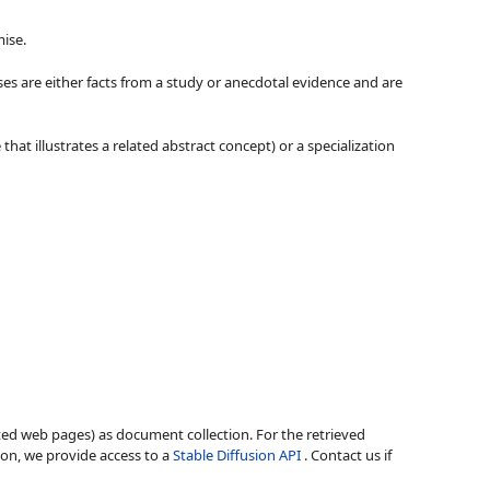
ise.
ses are either facts from a study or anecdotal evidence and are
hat illustrates a related abstract concept) or a specialization
ted web pages) as document collection. For the retrieved
ion, we provide access to a
Stable Diffusion API
. Contact us if