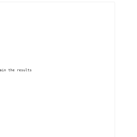
in the results
