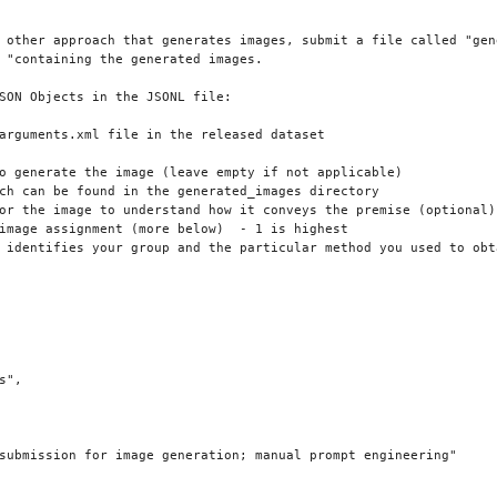
 other approach that generates images, submit a file called "gen
 "containing the generated images.

SON Objects in the JSONL file:

arguments.xml file in the released dataset

o generate the image (leave empty if not applicable)

ch can be found in the generated_images directory

or the image to understand how it conveys the premise (optional)

image assignment (more below)  - 1 is highest

 identifies your group and the particular method you used to obta
",

submission for image generation; manual prompt engineering"
