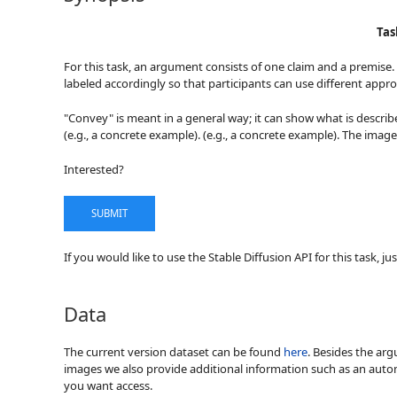
Tas
For this task, an argument consists of one claim and a premise.
labeled accordingly so that participants can use different appro
"Convey" is meant in a general way; it can show what is describe
(e.g., a concrete example). (e.g., a concrete example). The image
Interested?
SUBMIT
If you would like to use the Stable Diffusion API for this task, j
Data
The current version dataset can be found
here
. Besides the ar
images we also provide additional information such as an autom
you want access.