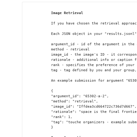
Image Retrieval
            If you have chosen the retrieval approac
            Each JSON object in your "results.jsonl"
            argument_id - id of the argument in the 
            method - retrieval

            image_id - the image's ID - it correspon
            rationale - additional info or caption f
            rank - specifies the preference of your 
            tag - tag defined by you and your group,
            An example submission for argument "6530
            {

            "argument_id": "65302-a-2",

            "method": "retrieval",

            "image_id": "Iffdea3cd664722c736d7d667",

            "rationale": "space is the final frontier
            "rank": 1,

            "tag": "touche organizers - example subm
            }
