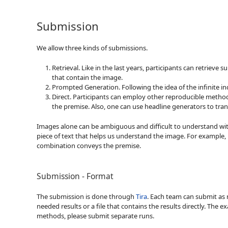
Submission
We allow three kinds of submissions.
Retrieval. Like in the last years, participants can retrie
that contain the image.
Prompted Generation. Following the idea of the infinite in
Direct. Participants can employ other reproducible method
the premise. Also, one can use headline generators to tra
Images alone can be ambiguous and difficult to understand witho
piece of text that helps us understand the image. For example, 
combination conveys the premise.
Submission - Format
The submission is done through
Tira
. Each team can submit as 
needed results or a file that contains the results directly. The
methods, please submit separate runs.