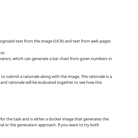
 recognized text from the image (OCR) and text from web pages
or.
rators, which can generate a bar chart from given numbers in
to submit a rationale along with the image. The rationale is a
and rationale will be evaluated together to see how this
for the task and is either a docker image that generates the
eval or the generation approach. If you want to try both