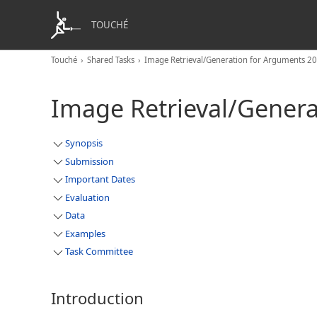
TOUCHÉ
Touché
Shared Tasks
Image Retrieval/Generation for Arguments 2
Image Retrieval/Gener
Synopsis
Submission
Important Dates
Evaluation
Data
Examples
Task Committee
Introduction