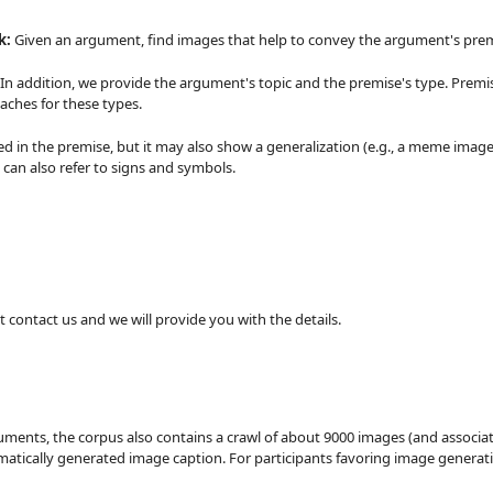
k:
Given an argument, find images that help to convey the argument's prem
 In addition, we provide the argument's topic and the premise's type. Premi
aches for these types.
d in the premise, but it may also show a generalization (e.g., a meme image t
 can also refer to signs and symbols.
ust contact us and we will provide you with the details.
guments, the corpus also contains a crawl of about 9000 images (and associa
atically generated image caption. For participants favoring image generat