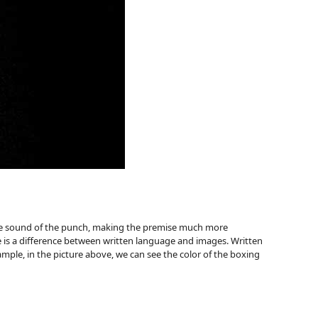
 the sound of the punch, making the premise much more
 is a difference between written language and images. Written
mple, in the picture above, we can see the color of the boxing