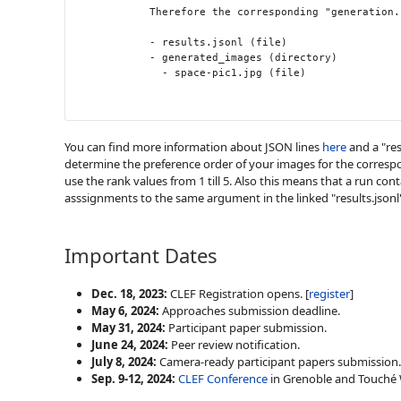
            Therefore the corresponding "generation.
            - results.jsonl (file)

            - generated_images (directory)

              - space-pic1.jpg (file)

You can find more information about JSON lines
here
and a "res
determine the preference order of your images for the corresp
use the rank values from 1 till 5. Also this means that a run c
asssignments to the same argument in the linked "results.jsonl" 
Important Dates
Dec. 18, 2023:
CLEF Registration opens. [
register
]
May 6, 2024:
Approaches submission deadline.
May 31, 2024:
Participant paper submission
.
June 24, 2024:
Peer review notification.
July 8, 2024:
Camera-ready participant papers submission
.
Sep. 9-12, 2024:
CLEF Conference
in Grenoble and Touché