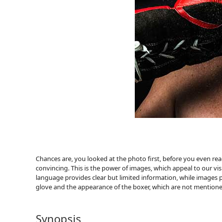
Chances are, you looked at the photo first, before you even r
convincing. This is the power of images, which appeal to our 
language provides clear but limited information, while images p
glove and the appearance of the boxer, which are not mentione
Synopsis