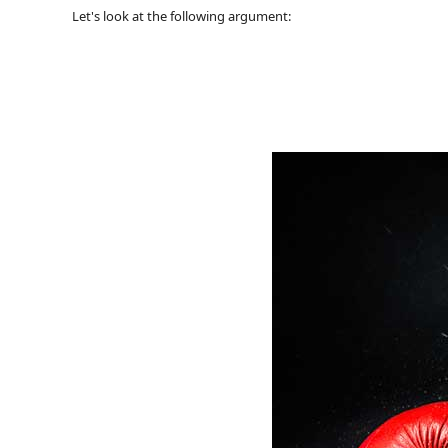
Let's look at the following argument: