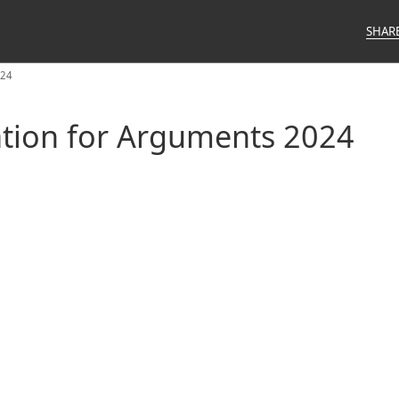
SHAR
024
ation for Arguments 2024