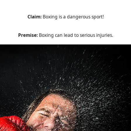
Claim:
Boxing is a dangerous sport!
Premise:
Boxing can lead to serious injuries.