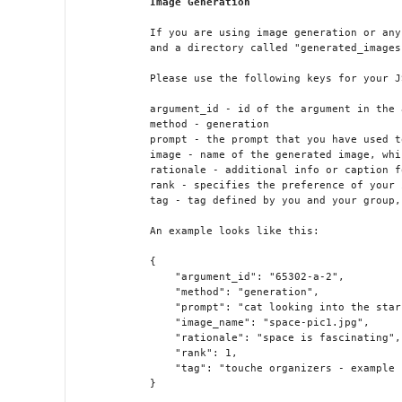
Image Generation
            If you are using image generation or any
            and a directory called "generated_images
            Please use the following keys for your J
            argument_id - id of the argument in the 
            method - generation 

            prompt - the prompt that you have used t
            image - name of the generated image, whi
            rationale - additional info or caption f
            rank - specifies the preference of your 
            tag - tag defined by you and your group,
            An example looks like this:

            {

                "argument_id": "65302-a-2",

                "method": "generation",

                "prompt": "cat looking into the stars
                "image_name": "space-pic1.jpg",

                "rationale": "space is fascinating",

                "rank": 1,

                "tag": "touche organizers - example 
            }
