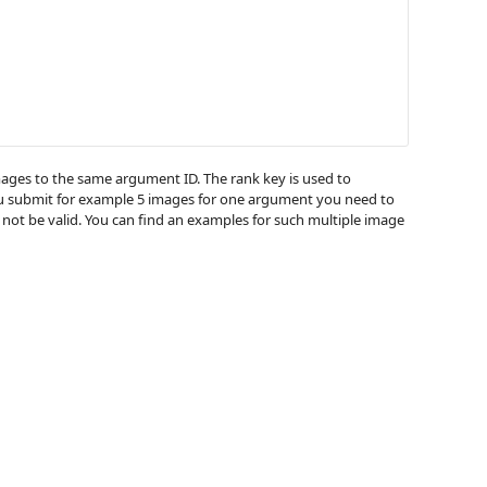
images to the same argument ID. The rank key is used to
you submit for example 5 images for one argument you need to
 not be valid. You can find an examples for such multiple image