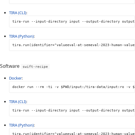
TIRA (CLI)
:
tira-run 
--input-directory
 input 
--output-directory
 output
TIRA (Python)
:
tira
.
run
(
identifier
=
"valueeval-at-semeval-2023-human-value
Software
swift-recipe
Docker
:
docker run 
--rm
-ti
-v
$PWD
/input:/tira-data/input:ro 
-v
$
TIRA (CLI)
:
tira-run 
--input-directory
 input 
--output-directory
 output
TIRA (Python)
:
tira
.
run
(
identifier
=
"valueeval-at-semeval-2023-human-value