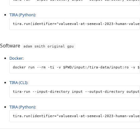
TIRA (Python)
:
tira
.
run
(
identifier
=
"valueeval-at-semeval-2023-human-value
Software
adam smith original gpu
Docker
:
docker run 
--rm
-ti
-v
$PWD
/input:/tira-data/input:ro 
-v
$
TIRA (CLI)
:
tira-run 
--input-directory
 input 
--output-directory
 output
TIRA (Python)
:
tira
.
run
(
identifier
=
"valueeval-at-semeval-2023-human-value