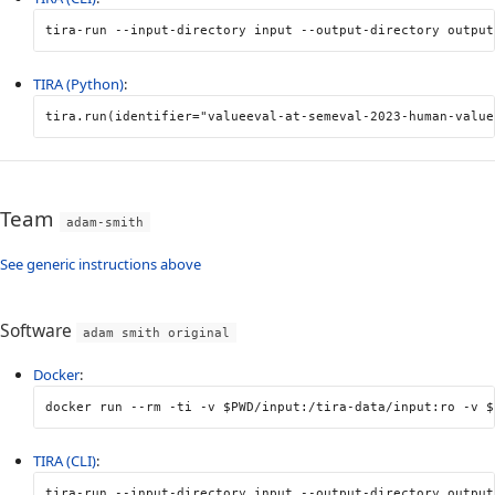
tira-run 
--input-directory
 input 
--output-directory
 output
TIRA (Python)
:
tira
.
run
(
identifier
=
"valueeval-at-semeval-2023-human-value
Team
adam-smith
See generic instructions above
Software
adam smith original
Docker
:
docker run 
--rm
-ti
-v
$PWD
/input:/tira-data/input:ro 
-v
$
TIRA (CLI)
:
tira-run 
--input-directory
 input 
--output-directory
 output