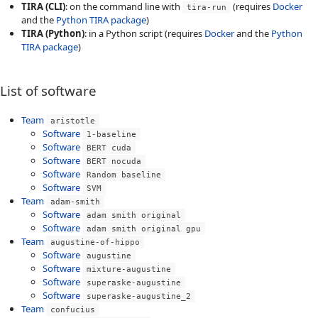
TIRA (CLI)
: on the command line with
(requires
Docker
tira-run
and the
Python TIRA package
)
TIRA (Python)
: in a Python script (requires
Docker
and the
Python
TIRA package
)
List of software
Team
aristotle
Software
1-baseline
Software
BERT cuda
Software
BERT nocuda
Software
Random baseline
Software
SVM
Team
adam-smith
Software
adam smith original
Software
adam smith original gpu
Team
augustine-of-hippo
Software
augustine
Software
mixture-augustine
Software
superaske-augustine
Software
superaske-augustine_2
Team
confucius