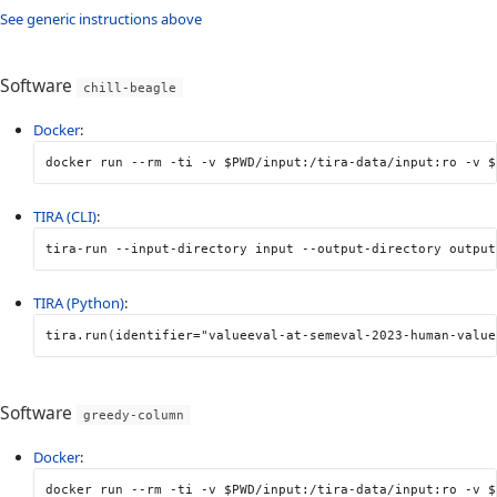
See generic instructions above
Software
chill-beagle
Docker
:
docker run 
--rm
-ti
-v
$PWD
/input:/tira-data/input:ro 
-v
$
TIRA (CLI)
:
tira-run 
--input-directory
 input 
--output-directory
 output
TIRA (Python)
:
tira
.
run
(
identifier
=
"valueeval-at-semeval-2023-human-value
Software
greedy-column
Docker
:
docker run 
--rm
-ti
-v
$PWD
/input:/tira-data/input:ro 
-v
$