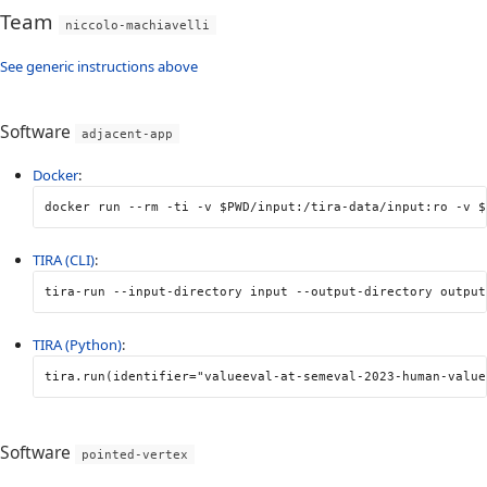
Team
niccolo-machiavelli
See generic instructions above
Software
adjacent-app
Docker
:
docker run 
--rm
-ti
-v
$PWD
/input:/tira-data/input:ro 
-v
$
TIRA (CLI)
:
tira-run 
--input-directory
 input 
--output-directory
 output
TIRA (Python)
:
tira
.
run
(
identifier
=
"valueeval-at-semeval-2023-human-value
Software
pointed-vertex