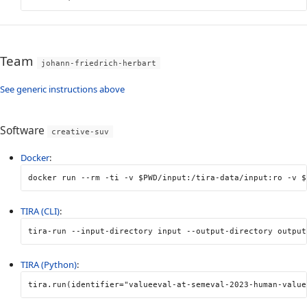
Team
johann-friedrich-herbart
See generic instructions above
Software
creative-suv
Docker
:
docker run 
--rm
-ti
-v
$PWD
/input:/tira-data/input:ro 
-v
$
TIRA (CLI)
:
tira-run 
--input-directory
 input 
--output-directory
 output
TIRA (Python)
:
tira
.
run
(
identifier
=
"valueeval-at-semeval-2023-human-value