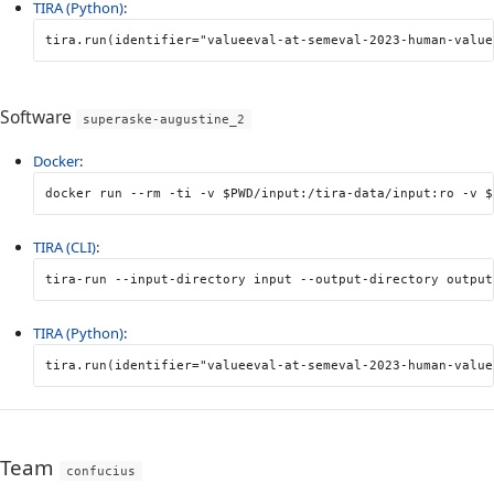
TIRA (Python)
:
tira
.
run
(
identifier
=
"valueeval-at-semeval-2023-human-value
Software
superaske-augustine_2
Docker
:
docker run 
--rm
-ti
-v
$PWD
/input:/tira-data/input:ro 
-v
$
TIRA (CLI)
:
tira-run 
--input-directory
 input 
--output-directory
 output
TIRA (Python)
:
tira
.
run
(
identifier
=
"valueeval-at-semeval-2023-human-value
Team
confucius