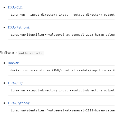
TIRA (CLI)
:
tira-run 
--input-directory
 input 
--output-directory
 output
TIRA (Python)
:
tira
.
run
(
identifier
=
"valueeval-at-semeval-2023-human-value
Software
matte-vehicle
Docker
:
docker run 
--rm
-ti
-v
$PWD
/input:/tira-data/input:ro 
-v
$
TIRA (CLI)
:
tira-run 
--input-directory
 input 
--output-directory
 output
TIRA (Python)
:
tira
.
run
(
identifier
=
"valueeval-at-semeval-2023-human-value