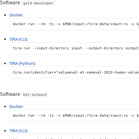
Software
gold-developer
Docker
:
docker run 
--rm
-ti
-v
$PWD
/input:/tira-data/input:ro 
-v
$
TIRA (CLI)
:
tira-run 
--input-directory
 input 
--output-directory
 output
TIRA (Python)
:
tira
.
run
(
identifier
=
"valueeval-at-semeval-2023-human-value
Software
hot-outpost
Docker
:
docker run 
--rm
-ti
-v
$PWD
/input:/tira-data/input:ro 
-v
$
TIRA (CLI)
: