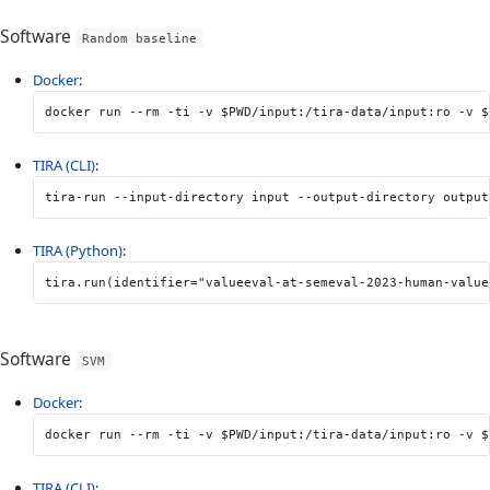
Software
Random baseline
Docker
:
docker run 
--rm
-ti
-v
$PWD
/input:/tira-data/input:ro 
-v
$
TIRA (CLI)
:
tira-run 
--input-directory
 input 
--output-directory
 output
TIRA (Python)
:
tira
.
run
(
identifier
=
"valueeval-at-semeval-2023-human-value
Software
SVM
Docker
:
docker run 
--rm
-ti
-v
$PWD
/input:/tira-data/input:ro 
-v
$
TIRA (CLI)
: