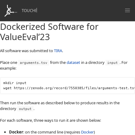
TOUCHÉ
Dockerized Software for
ValueEval’23
All software was submitted to
TIRA
.
Place one
from the
dataset
in a directory
. For
arguments.tsv
input
example:
mkdir input

Then run the software as described below to produce results in the
directory
.
output
For each software, three ways to run it are shown below:
Docker
: on the command line (requires
Docker
)