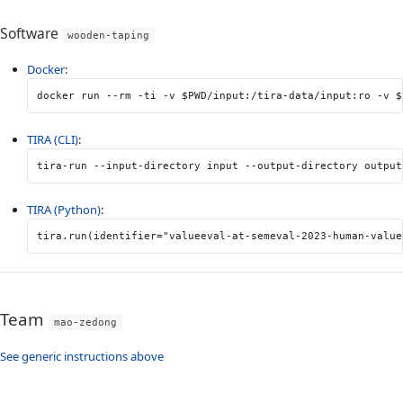
Software
wooden-taping
Docker
:
docker run 
--rm
-ti
-v
$PWD
/input:/tira-data/input:ro 
-v
$
TIRA (CLI)
:
tira-run 
--input-directory
 input 
--output-directory
 output
TIRA (Python)
:
tira
.
run
(
identifier
=
"valueeval-at-semeval-2023-human-value
Team
mao-zedong
See generic instructions above