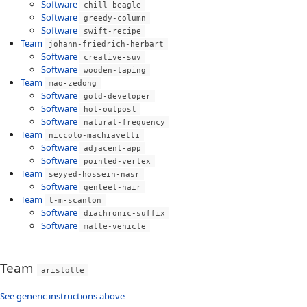
Software
chill-beagle
Software
greedy-column
Software
swift-recipe
Team
johann-friedrich-herbart
Software
creative-suv
Software
wooden-taping
Team
mao-zedong
Software
gold-developer
Software
hot-outpost
Software
natural-frequency
Team
niccolo-machiavelli
Software
adjacent-app
Software
pointed-vertex
Team
seyyed-hossein-nasr
Software
genteel-hair
Team
t-m-scanlon
Software
diachronic-suffix
Software
matte-vehicle
Team
aristotle
See generic instructions above