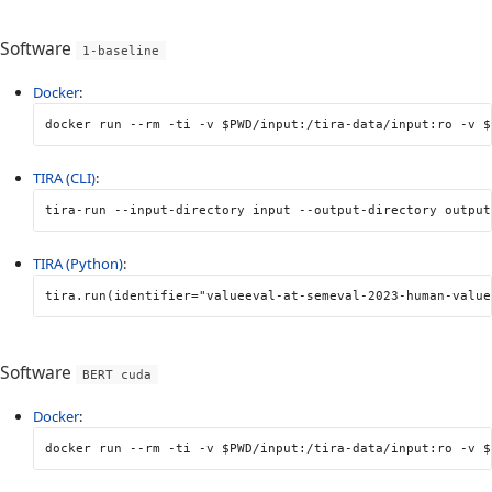
Software
1-baseline
Docker
:
docker run 
--rm
-ti
-v
$PWD
/input:/tira-data/input:ro 
-v
$
TIRA (CLI)
:
tira-run 
--input-directory
 input 
--output-directory
 output
TIRA (Python)
:
tira
.
run
(
identifier
=
"valueeval-at-semeval-2023-human-value
Software
BERT cuda
Docker
:
docker run 
--rm
-ti
-v
$PWD
/input:/tira-data/input:ro 
-v
$