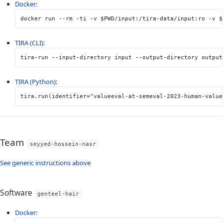
Docker
:
docker run 
--rm
-ti
-v
$PWD
/input:/tira-data/input:ro 
-v
$
TIRA (CLI)
:
tira-run 
--input-directory
 input 
--output-directory
 output
TIRA (Python)
:
tira
.
run
(
identifier
=
"valueeval-at-semeval-2023-human-value
Team
seyyed-hossein-nasr
See generic instructions above
Software
genteel-hair
Docker
: