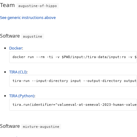
Team
augustine-of-hippo
See generic instructions above
Software
augustine
Docker
:
docker run 
--rm
-ti
-v
$PWD
/input:/tira-data/input:ro 
-v
$
TIRA (CLI)
:
tira-run 
--input-directory
 input 
--output-directory
 output
TIRA (Python)
:
tira
.
run
(
identifier
=
"valueeval-at-semeval-2023-human-value
Software
mixture-augustine