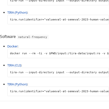
tira-run 
--input-directory
 input 
--output-directory
 output
TIRA (Python)
:
tira
.
run
(
identifier
=
"valueeval-at-semeval-2023-human-value
Software
natural-frequency
Docker
:
docker run 
--rm
-ti
-v
$PWD
/input:/tira-data/input:ro 
-v
$
TIRA (CLI)
:
tira-run 
--input-directory
 input 
--output-directory
 output
TIRA (Python)
:
tira
.
run
(
identifier
=
"valueeval-at-semeval-2023-human-value