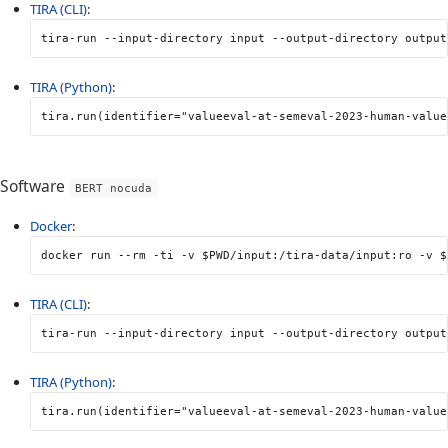
TIRA (CLI)
:
tira-run 
--input-directory
 input 
--output-directory
 output
TIRA (Python)
:
tira
.
run
(
identifier
=
"valueeval-at-semeval-2023-human-value
Software
BERT nocuda
Docker
:
docker run 
--rm
-ti
-v
$PWD
/input:/tira-data/input:ro 
-v
$
TIRA (CLI)
:
tira-run 
--input-directory
 input 
--output-directory
 output
TIRA (Python)
:
tira
.
run
(
identifier
=
"valueeval-at-semeval-2023-human-value