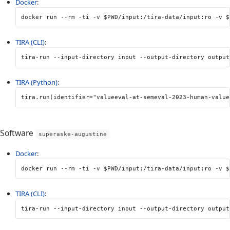
Docker
:
docker run 
--rm
-ti
-v
$PWD
/input:/tira-data/input:ro 
-v
$
TIRA (CLI)
:
tira-run 
--input-directory
 input 
--output-directory
 output
TIRA (Python)
:
tira
.
run
(
identifier
=
"valueeval-at-semeval-2023-human-value
Software
superaske-augustine
Docker
:
docker run 
--rm
-ti
-v
$PWD
/input:/tira-data/input:ro 
-v
$
TIRA (CLI)
:
tira-run 
--input-directory
 input 
--output-directory
 output