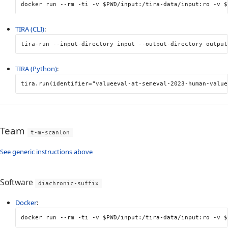
docker run 
--rm
-ti
-v
$PWD
/input:/tira-data/input:ro 
-v
$
TIRA (CLI)
:
tira-run 
--input-directory
 input 
--output-directory
 output
TIRA (Python)
:
tira
.
run
(
identifier
=
"valueeval-at-semeval-2023-human-value
Team
t-m-scanlon
See generic instructions above
Software
diachronic-suffix
Docker
:
docker run 
--rm
-ti
-v
$PWD
/input:/tira-data/input:ro 
-v
$