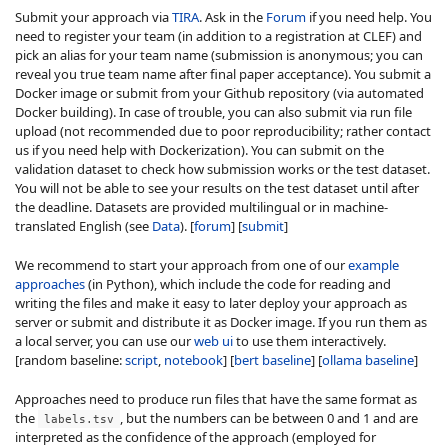
Submit your approach via
TIRA
. Ask in the
Forum
if you need help. You
need to register your team (in addition to a registration at CLEF) and
pick an alias for your team name (submission is anonymous; you can
reveal you true team name after final paper acceptance). You submit a
Docker image or submit from your Github repository (via automated
Docker building). In case of trouble, you can also submit via run file
upload (not recommended due to poor reproducibility; rather contact
us if you need help with Dockerization). You can submit on the
validation dataset to check how submission works or the test dataset.
You will not be able to see your results on the test dataset until after
the deadline. Datasets are provided multilingual or in machine-
translated English (see
Data
). [
forum
] [
submit
]
We recommend to start your approach from one of our
example
approaches
(in Python), which include the code for reading and
writing the files and make it easy to later deploy your approach as
server or submit and distribute it as Docker image. If you run them as
a local server, you can use our
web ui
to use them interactively.
[random baseline:
script
,
notebook
] [
bert baseline
] [
ollama baseline
]
Approaches need to produce run files that have the same format as
the
, but the numbers can be between 0 and 1 and are
labels.tsv
interpreted as the confidence of the approach (employed for