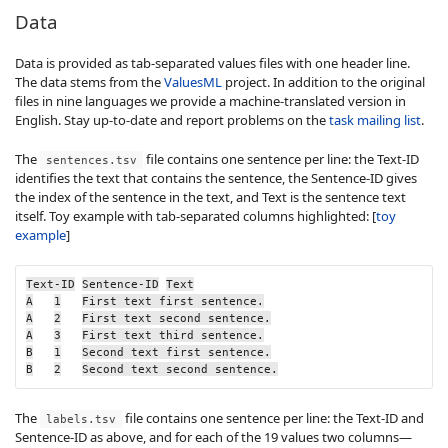
Data
Data is provided as tab-separated values files with one header line.
The data stems from the
ValuesML
project. In addition to the original
files in nine languages we provide a machine-translated version in
English. Stay up-to-date and report problems on the
task mailing list
.
The
file contains one sentence per line: the
Text-ID
sentences.tsv
identifies the text that contains the sentence, the
Sentence-ID
gives
the index of the sentence in the text, and
Text
is the sentence text
itself. Toy example with tab-separated columns highlighted: [
toy
example
]
Text-ID
Sentence-ID
Text
A
1
First text first sentence.
A
2
First text second sentence.
A
3
First text third sentence.
B
1
Second text first sentence.
B
2
Second text second sentence.
The
file contains one sentence per line: the
Text-ID
and
labels.tsv
Sentence-ID
as above, and for each of the 19 values two columns—