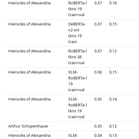
Hierocles of Alexandria
RoBERTa-l
0.37
0.16
0
tkns 19
train+val
Hierocles of Alexandria
DeBERTa-
0.37
0.15
0
v2-xxl
tkns 19
train
Hierocles of Alexandria
RoBERTa-l
0.37
0.12
0
tkns 38
train+val
Hierocles of Alexandria
XLM-
0.36
0.15
0
RoBERTa-l
19
train+val
Hierocles of Alexandria
XLM-
0.35
0.14
0
RoBERTa-l
tkns 19
train+val
Arthur Schopenhauer
0.35
0.12
0
Hierocles of Alexandria
XLM-
0.34
0.13
0