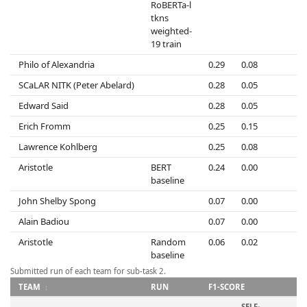
RoBERTa-l
tkns
weighted-
19 train
Philo of Alexandria
0.29
0.08
0
SCaLAR NITK (Peter Abelard)
0.28
0.05
0
Edward Said
0.28
0.05
0
Erich Fromm
0.25
0.15
0
Lawrence Kohlberg
0.25
0.08
0
Aristotle
BERT
0.24
0.00
0
baseline
John Shelby Spong
0.07
0.00
0
Alain Badiou
0.07
0.00
0
Aristotle
Random
0.06
0.02
0
baseline
Submitted run of each team for sub-task 2.
TEAM
RUN
F1-SCORE
SELF-
S