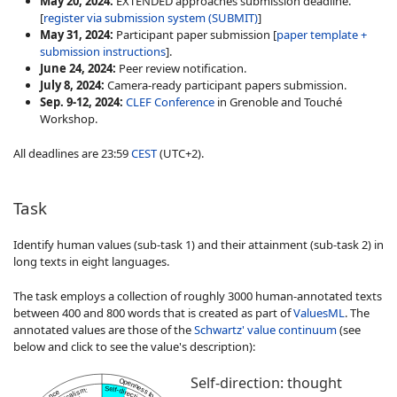
May 20, 2024:
EXTENDED approaches submission deadline.
[
register via submission system (SUBMIT)
]
May 31, 2024:
Participant paper submission [
paper template +
submission instructions
].
June 24, 2024:
Peer review notification.
July 8, 2024:
Camera-ready participant papers submission
.
Sep. 9-12, 2024:
CLEF Conference
in Grenoble and Touché
Workshop.
All deadlines are 23:59
CEST
(UTC+2).
Task
Identify human values (sub-task 1) and their attainment (sub-task 2) in
long texts in eight languages
.
The task employs a collection of roughly 3000 human-annotated texts
between 400 and 800 words that is created as part of
ValuesML
. The
annotated values are those of the
Schwartz' value continuum
(see
below and click to see the value's description):
Self-direction: thought
Openness to change
Self-direction: