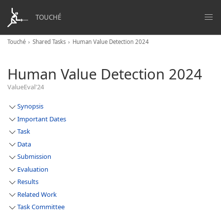
TOUCHÉ
Touché
Shared Tasks
Human Value Detection 2024
Human Value Detection 2024
ValueEval'24
Synopsis
Important Dates
Task
Data
Submission
Evaluation
Results
Related Work
Task Committee