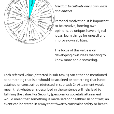
Universalism:
Self-transcendence
thought
tolerance
nature
action
Stimulation
Freedom to cultivate one's own ideas
concern
Benevolence:
and abilities.
Hedonism
dependability
Achievement
caring
Self-enhancement
Personal motivation: It is important
dominance
Humility
interpersonal
resources
to be creative, forming own
Power:
opinions, be unique, have original
Conformity:
personal
rules
societal
Tradition
Face
ideas, learn things for oneself and
Security:
Conservation
improve own abilities.
The focus of this value is on
developing own ideas, wanting to
know more and discovering.
Each referred value (detected in sub-task 1) can either be mentioned
as something that is or should be attained or something that is not
attained or constrained (detected in sub-task 2). Attainment would
mean that whatever is described in the sentence will help lead to
fulfilling the value. For Security (personal or societal), attainment
would mean that something is made safer or healthier. In contrast, an
event can be stated in a way that thwarts/constrains safety or health.