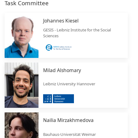
Task Committee
Johannes Kiesel
GESIS - Leibniz Institute for the Social
Sciences
Milad Alshomary
Leibniz University Hannover
Nailia Mirzakhmedova
Bauhaus-Universität Weimar