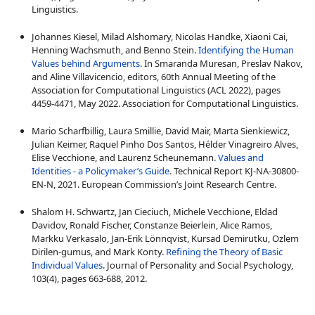
Linguistics.
Johannes Kiesel, Milad Alshomary, Nicolas Handke, Xiaoni Cai,
Henning Wachsmuth, and Benno Stein.
Identifying the Human
Values behind Arguments
. In Smaranda Muresan, Preslav Nakov,
and Aline Villavicencio, editors, 60th Annual Meeting of the
Association for Computational Linguistics (ACL 2022), pages
4459-4471, May 2022. Association for Computational Linguistics.
Mario Scharfbillig, Laura Smillie, David Mair, Marta Sienkiewicz,
Julian Keimer, Raquel Pinho Dos Santos, Hélder Vinagreiro Alves,
Elise Vecchione, and Laurenz Scheunemann.
Values and
Identities - a Policymaker’s Guide
. Technical Report KJ-NA-30800-
EN-N, 2021. European Commission’s Joint Research Centre.
Shalom H. Schwartz, Jan Cieciuch, Michele Vecchione, Eldad
Davidov, Ronald Fischer, Constanze Beierlein, Alice Ramos,
Markku Verkasalo, Jan-Erik Lönnqvist, Kursad Demirutku, Ozlem
Dirilen-gumus, and Mark Konty.
Refining the Theory of Basic
Individual Values
. Journal of Personality and Social Psychology,
103(4), pages 663-688, 2012.