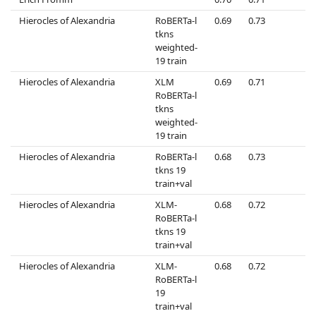
Hierocles of Alexandria
RoBERTa-l
0.69
0.73
0
tkns
weighted-
19 train
Hierocles of Alexandria
XLM
0.69
0.71
0
RoBERTa-l
tkns
weighted-
19 train
Hierocles of Alexandria
RoBERTa-l
0.68
0.73
0
tkns 19
train+val
Hierocles of Alexandria
XLM-
0.68
0.72
0
RoBERTa-l
tkns 19
train+val
Hierocles of Alexandria
XLM-
0.68
0.72
0
RoBERTa-l
19
train+val