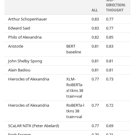
DIRECTION:
D
ALL
THOUGHT
Arthur Schopenhauer
0.83
0.77
0
Edward Said
0.83
0.77
0
Philo of Alexandria
0.82
0.85
0
Aristotle
BERT
0.81
0.83
0
baseline
John Shelby Spong
0.81
0.81
0
Alain Badiou
0.81
0.81
0
Hierocles of Alexandria
XLM-
0.77
0.73
0
RoBERTa-
xl tkns 38
train+val
Hierocles of Alexandria
RoBERTa-l
0.77
0.72
0
tkns 38
train+val
SCaLAR NITK (Peter Abelard)
0.77
0.69
0
Erich Fromm
0.70
0.71
0