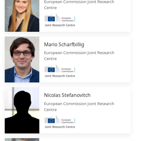
European Commission Joint Research
Centre
Mario Scharfbillig
European Commission Joint Research
Centre
Nicolas Stefanovitch
European Commission Joint Research
Centre