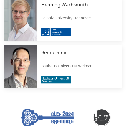
Henning Wachsmuth
Leibniz University Hannover
Benno Stein
Bauhaus-Universität Weimar