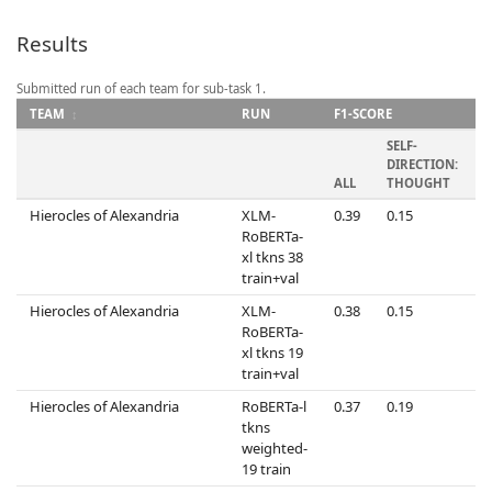
Results
Submitted run of each team for sub-task 1.
TEAM
RUN
F1-SCORE
SELF-
S
DIRECTION:
D
ALL
THOUGHT
Hierocles of Alexandria
XLM-
0.39
0.15
0
RoBERTa-
xl tkns 38
train+val
Hierocles of Alexandria
XLM-
0.38
0.15
0
RoBERTa-
xl tkns 19
train+val
Hierocles of Alexandria
RoBERTa-l
0.37
0.19
0
tkns
weighted-
19 train