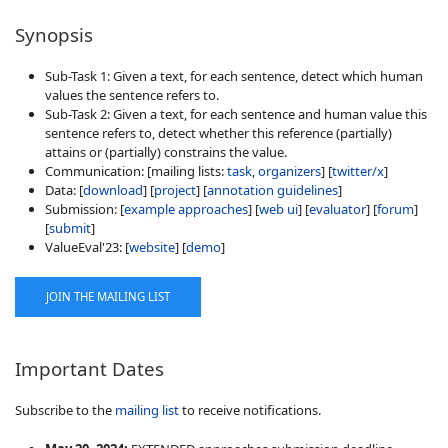
Synopsis
Sub-Task 1: Given a text, for each sentence, detect which human
values the sentence refers to.
Sub-Task 2: Given a text, for each sentence and human value this
sentence refers to, detect whether this reference (partially)
attains or (partially) constrains the value.
Communication: [mailing lists:
task
,
organizers
] [
twitter/x
]
Data: [
download
] [
project
] [
annotation guidelines
]
Submission: [
example approaches
] [
web ui
] [
evaluator
] [
forum
]
[
submit
]
ValueEval'23: [
website
] [
demo
]
JOIN THE MAILING LIST
Important Dates
Subscribe to the
mailing list
to receive notifications.