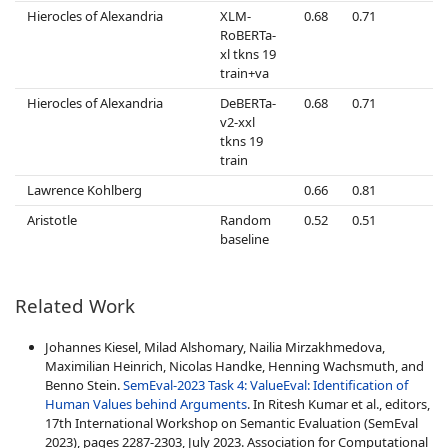
Hierocles of Alexandria
XLM-
0.68
0.71
0
RoBERTa-
xl tkns 19
train+va
Hierocles of Alexandria
DeBERTa-
0.68
0.71
0
v2-xxl
tkns 19
train
Lawrence Kohlberg
0.66
0.81
0
Aristotle
Random
0.52
0.51
0
baseline
Related Work
Johannes Kiesel, Milad Alshomary, Nailia Mirzakhmedova,
Maximilian Heinrich, Nicolas Handke, Henning Wachsmuth, and
Benno Stein.
SemEval-2023 Task 4: ValueEval: Identification of
Human Values behind Arguments
. In Ritesh Kumar et al., editors,
17th International Workshop on Semantic Evaluation (SemEval
2023), pages 2287-2303, July 2023. Association for Computational