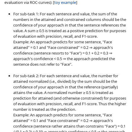
evaluation via ROC-curves): [
toy example
]
For sub-task 1: For each sentence and value, the sum of the
numbers in the attained and constrained columns should be the
confidence of your approach in that the sentence references the
value. A sum ≥ 0.5 is treated as a positive prediction for purposes
of evaluation with precision, recall, and F1-score.
Example: An approach predicts for some sentence, "Face
attained" = 0.1 and "Face constrained" = 0.2 ⇒ approach's
confidence (sentence resorts to "Face") = 0.1 + 0.2 = 0.3 ⇒
approach's confidence < 0.5 ⇒ the approach predicted the
sentence does not refer to "Face".
For sub-task 2: For each sentence and value, the number for
attained normalized (i.e., divided) by the sum should be the
confidence of your approach in that the reference (partially)
attains the value. A normalized number ≥ 0.5 is treated as
prediction for attained (and otherwise constrained) for purposes
of evaluation with precision, recall, and F1-score. Thus the higher
number is treated as the prediction.
Example: An approach predicts for some sentence, "Face
attained" = 0.1 and "Face constrained" = 0.2 ⇒ approach's
confidence (sentence rather attains than constrains "Face") = 0.1
/ (0.1 + 0.2) = 0.33 ⇒ approach's confidence < 0.5 ⇒ the approach