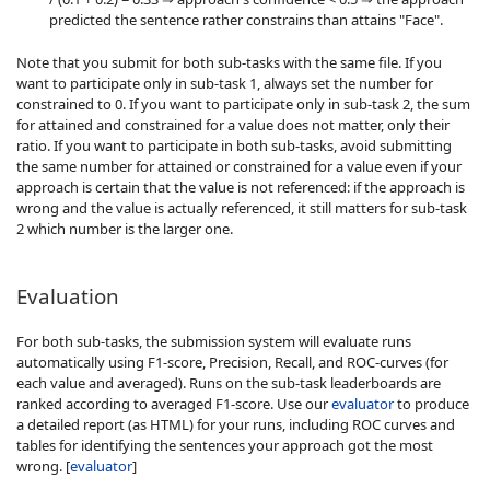
predicted the sentence rather constrains than attains "Face".
Note that you submit for both sub-tasks with the same file. If you
want to participate only in sub-task 1, always set the number for
constrained to 0. If you want to participate only in sub-task 2, the sum
for attained and constrained for a value does not matter, only their
ratio. If you want to participate in both sub-tasks, avoid submitting
the same number for attained or constrained for a value even if your
approach is certain that the value is not referenced: if the approach is
wrong and the value is actually referenced, it still matters for sub-task
2 which number is the larger one.
Evaluation
For both sub-tasks, the submission system will evaluate runs
automatically using F1-score, Precision, Recall, and ROC-curves (for
each value and averaged). Runs on the sub-task leaderboards are
ranked according to averaged F1-score. Use our
evaluator
to produce
a detailed report (as HTML) for your runs, including ROC curves and
tables for identifying the sentences your approach got the most
wrong. [
evaluator
]