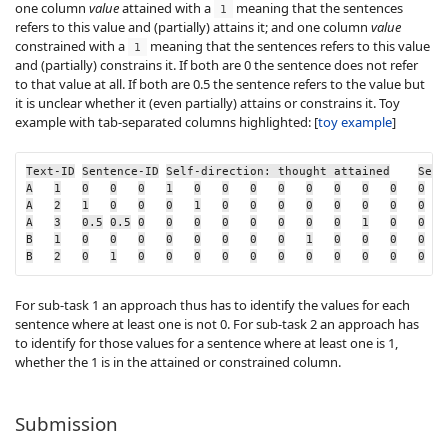
one column
value
attained
with a
meaning that the sentences
1
refers to this value and (partially) attains it; and one column
value
constrained
with a
meaning that the sentences refers to this value
1
and (partially) constrains it. If both are 0 the sentence does not refer
to that value at all. If both are 0.5 the sentence refers to the value but
it is unclear whether it (even partially) attains or constrains it. Toy
example with tab-separated columns highlighted: [
toy example
]
Text-ID
Sentence-ID
Self-direction: thought attained
Self
A
1
0
0
0
1
0
0
0
0
0
0
0
0
0
A
2
1
0
0
0
1
0
0
0
0
0
0
0
0
A
3
0.5
0.5
0
0
0
0
0
0
0
0
1
0
0
B
1
0
0
0
0
0
0
0
0
1
0
0
0
0
B
2
0
1
0
0
0
0
0
0
0
0
0
0
0
For sub-task 1 an approach thus has to identify the values for each
sentence where at least one is not 0. For sub-task 2 an approach has
to identify for those values for a sentence where at least one is 1,
whether the 1 is in the attained or constrained column.
Submission