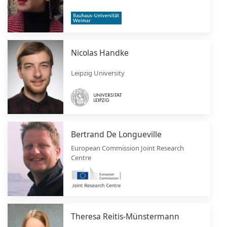
Nicolas Handke
Leipzig University
Bertrand De Longueville
European Commission Joint Research
Centre
Theresa Reitis-Münstermann